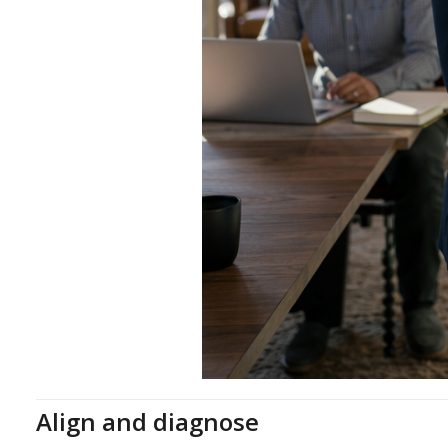
Align and diagnose