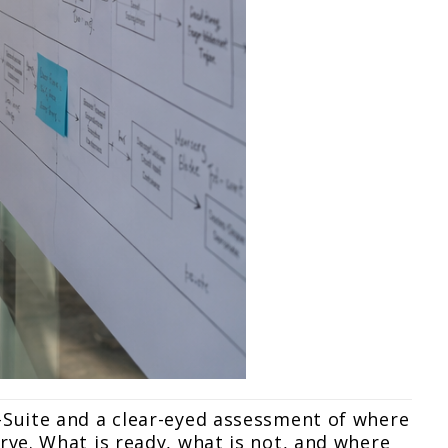
-Suite and a clear-eyed assessment of where
rve. What is ready, what is not, and where