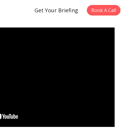
Get Your Briefing
Book A Call