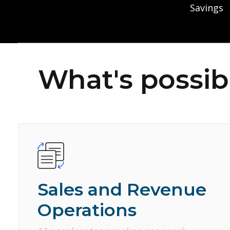
Savings
What's possib
Sales and Revenue
Operations