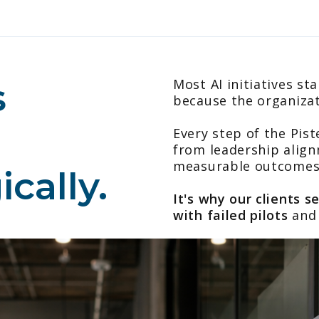
s
Most AI initiatives st
because the organiza
Every step of the Pis
from leadership align
measurable outcomes
cally.
It's why our clients s
with failed pilots
and 