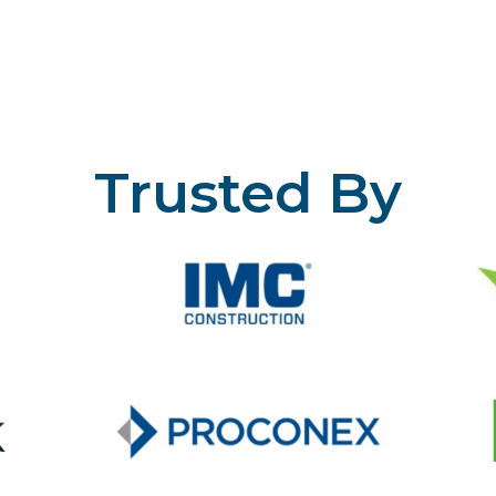
Trusted By