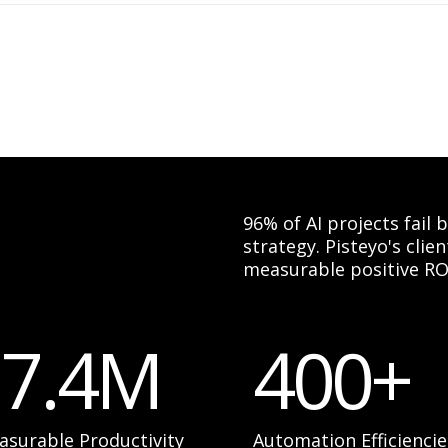
96% of AI projects fail
strategy. Pisteyo's cli
measurable positive RO
17.4M
400+
asurable Productivity
Automation Efficiencie