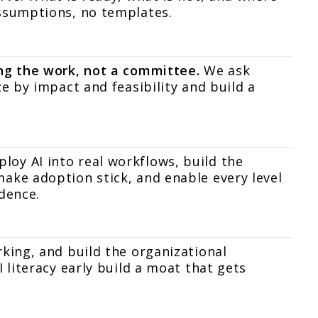
assumptions, no templates.
ing the work, not a committee.
We ask
ze by impact and feasibility and build a
oy AI into real workflows, build the
ake adoption stick, and enable every level
dence.
rking, and build the organizational
 literacy early build a moat that gets