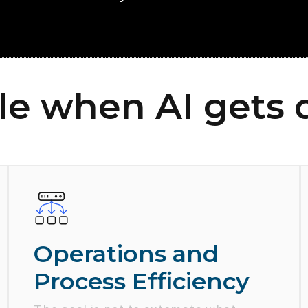
le when AI gets 
Operations and
Process Efficiency