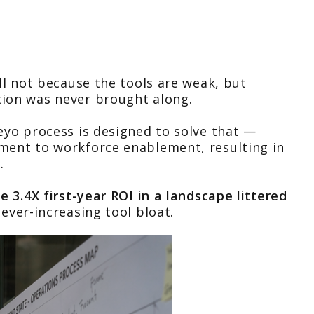
all not because the tools are weak, but
tion was never brought along.
teyo process is designed to solve that —
ment to workforce enablement, resulting in
.
ee 3.4X first-year ROI in a landscape littered
ever-increasing tool bloat.