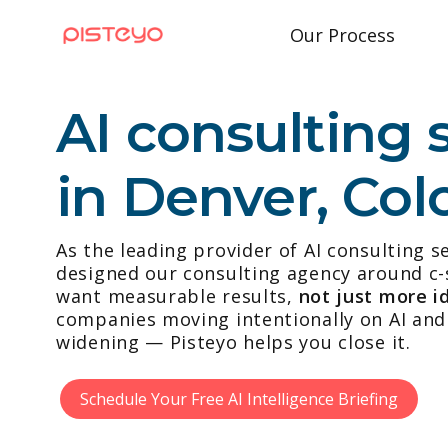
Our Process
AI consulting 
in Denver, Col
As the leading provider of AI consulting s
designed our consulting agency around c-
want measurable results,
not just more i
companies moving intentionally on AI and 
widening — Pisteyo helps you close it.
Schedule Your Free AI Intelligence Briefing