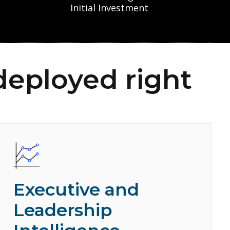
Initial Investment
deployed right
Executive and
Leadership