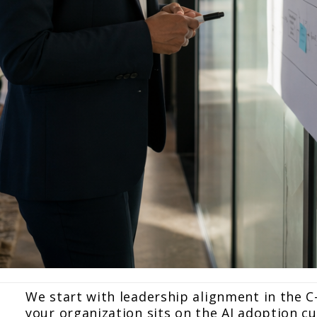
We start with leadership alignment in the C
your organization sits on the AI adoption cu