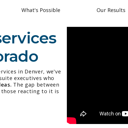
What's Possible
Our Results
services
orado
ervices in Denver, we've
suite executives who
deas.
The gap between
those reacting to it is