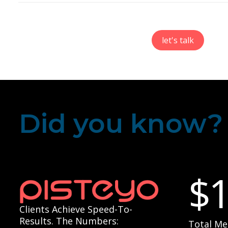
let's talk
Did you know?
$
Clients Achieve Speed-To-
Results. The Numbers:
Total Me