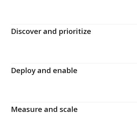
Discover and prioritize
Deploy and enable
Measure and scale