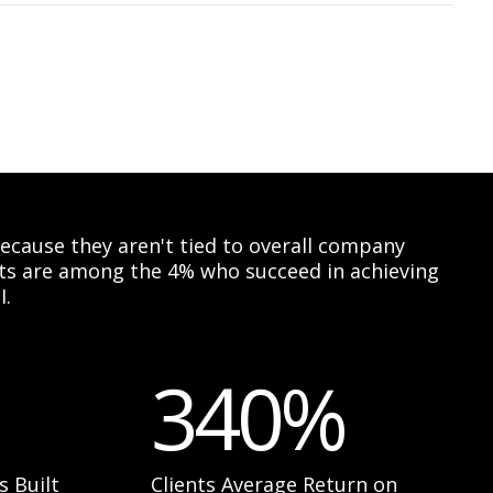
 because they aren't tied to overall company
ents are among the 4% who succeed in achieving
I.
340%
s Built
Clients Average Return on