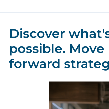
Discover what'
possible. Move
forward strategi