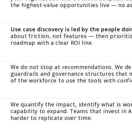
the highest-value opportunities live — no 
Use case discovery is led by the people do
about friction, not features — then prioriti
roadmap with a clear ROI line.
We do not stop at recommendations. We depl
guardrails and governance structures that m
of the workforce to use the tools with confi
We quantify the impact, identify what is wo
capability to expand. Teams that invest in AI
harder to replicate over time.