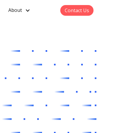
About
Contact Us