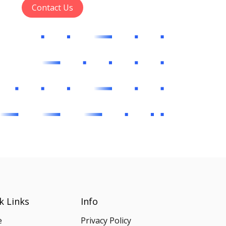
Contact Us
k Links
Info
e
Privacy Policy