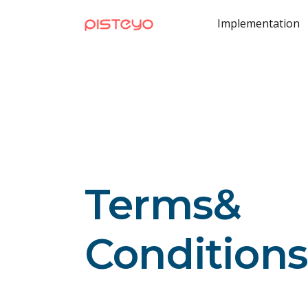
Implementation
Terms
&
Conditions