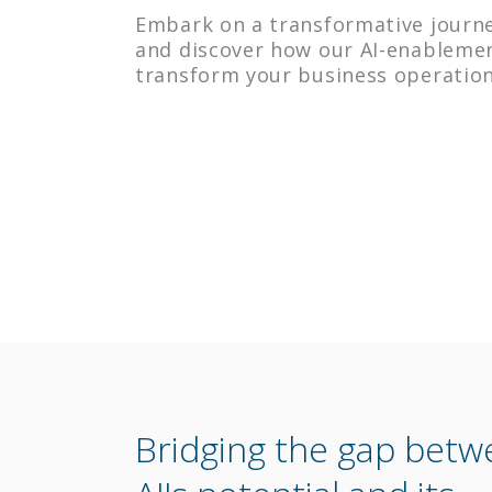
Embark on a transformative journe
and discover how our AI-enableme
transform your business operation
Bridging the gap bet