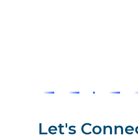
Let's Conne