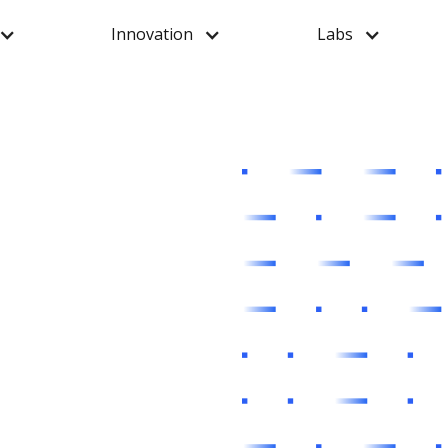
Innovation
Labs