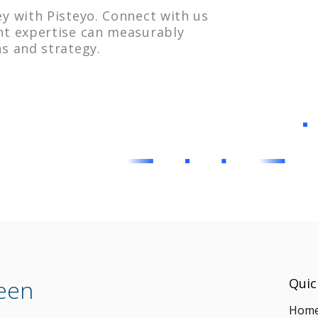
y with Pisteyo. Connect with us
nt expertise can measurably
s and strategy.
ween
Quic
Hom