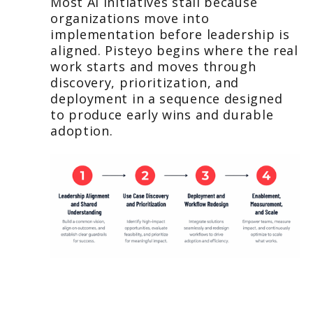
Most AI initiatives stall because
organizations move into
implementation before leadership is
aligned. Pisteyo begins where the real
work starts and moves through
discovery, prioritization, and
deployment in a sequence designed
to produce early wins and durable
adoption.
Leadership Alignment and Shared