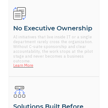
No Executive Ownership
AI initiatives that live inside IT or a single
department rarely cross the organization.
Without C-suite sponsorship and clear
accountability, the work stops at the pilot
stage and never becomes a business
outcome.
Learn More
Solutions Built Before