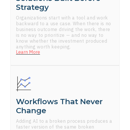
Strategy
Organizations start with a tool and work
backward to a use case. When there is no
business outcome driving the work, there
is no way to prioritize — and no way to
know whether the investment produced
anything worth keeping.
Learn More
Workflows That Never
Change
Adding AI to a broken process produces a
faster version of the same broken