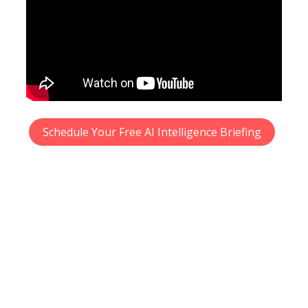
Schedule Your Free AI Intelligence Briefing