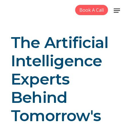
Book A Call
The Artificial
Intelligence
Experts
Behind
Tomorrow's