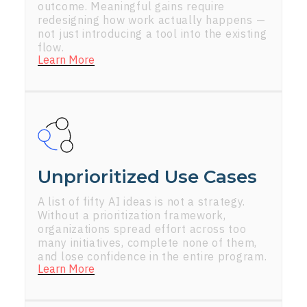
outcome. Meaningful gains require
redesigning how work actually happens —
not just introducing a tool into the existing
flow.
Learn More
Unprioritized Use Cases
A list of fifty AI ideas is not a strategy.
Without a prioritization framework,
organizations spread effort across too
many initiatives, complete none of them,
and lose confidence in the entire program.
Learn More