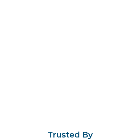
Trusted By