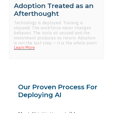
Adoption Treated as an
Afterthought
Technology is deployed. Training is
skipped. The workforce never changes
behavior. The tools sit unused and the
investment produces no return. Adoption
is not the last step — it is the whole point.
Learn More
Our Proven Process For
Deploying AI