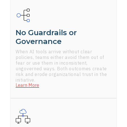
No Guardrails or
Governance
When AI tools arrive without clear
policies, teams either avoid them out of
fear or use them in inconsistent,
ungoverned ways. Both outcomes create
risk and erode organizational trust in the
initiative.
Learn More