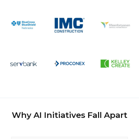
Why AI Initiatives Fall Apart