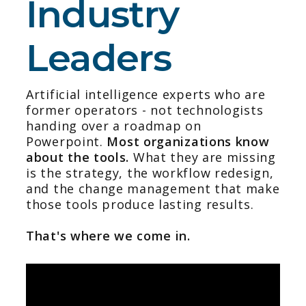
Industry
Leaders
Artificial intelligence experts who are
former operators - not technologists
handing over a roadmap on
Powerpoint.
Most organizations know
about the tools.
What they are missing
is the strategy, the workflow redesign,
and the change management that make
those tools produce lasting results.
That's where we come in.