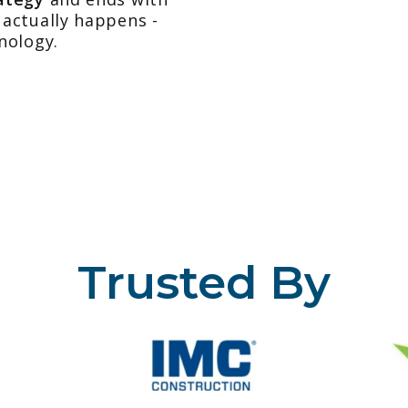
actually happens -
nology.
Trusted By