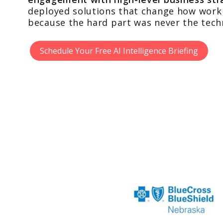
deployed solutions that change how work 
because the hard part was never the tech
Schedule Your Free AI Intelligence Briefing