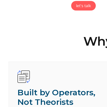
let's talk
Why
Built by Operators,
Not Theorists