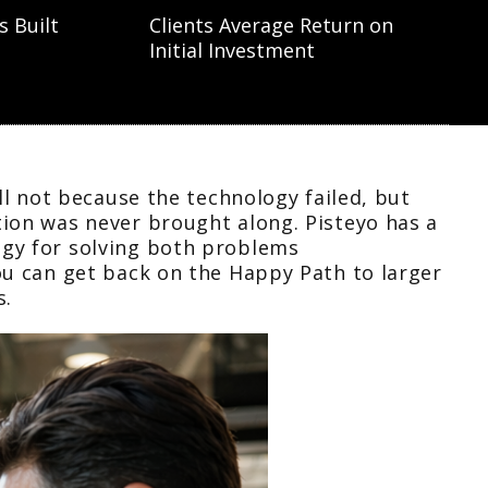
s Built
Clients Average Return on
Initial Investment
all not because the technology failed, but
ion was never brought along. Pisteyo has a
gy for solving both problems
ou can get back on the Happy Path to larger
s.