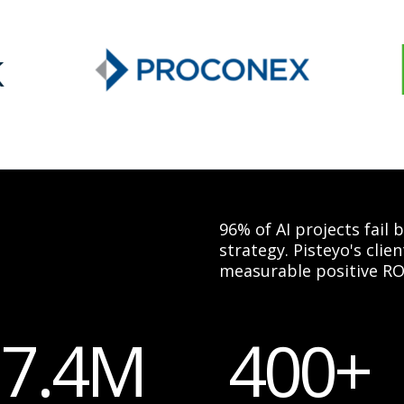
96% of AI projects fail
strategy. Pisteyo's cli
measurable positive RO
17.4M
400+