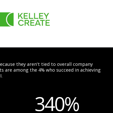
 because they aren't tied to overall company
ents are among the 4% who succeed in achieving
I.
340%