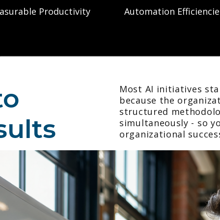
asurable Productivity
Automation Efficiencie
to
Most AI initiatives st
because the organizat
structured methodolo
sults
simultaneously - so y
organizational succes