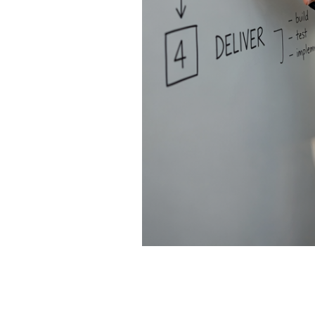
Leadership Alignment First