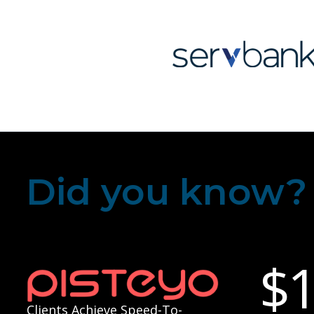
Did you know?
$
Clients Achieve Speed-To-