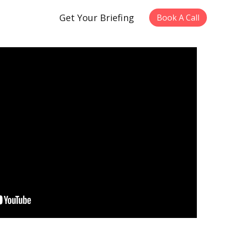
Get Your Briefing
Book A Call