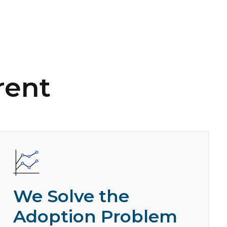
rent
We Solve the
Adoption Problem