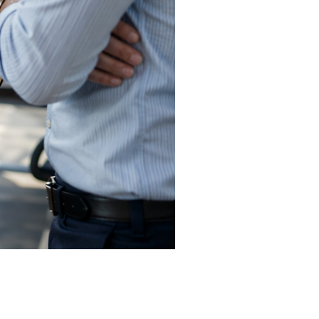
before they begin. We start by aligning
ccess actually looks like — because that