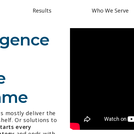
Results
Who We Serve
ligence
e
Same
es mostly deliver the
helf. Or solutions to
starts every
ategy
and ends with