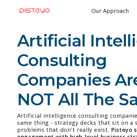
Our Approach
Artificial Intel
Consulting
Companies Ar
NOT All The 
Artificial intelligence consulting compani
same thing - strategy decks that sit on a s
problems that don't really exist.
Pisteyo 
engagement with high-level business str