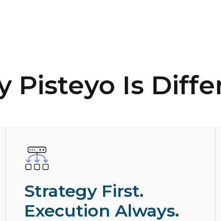
 Pisteyo Is Diffe
Strategy First.
Execution Always.