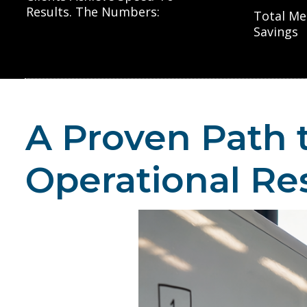
Results. The Numbers:
Total Me
Savings
A Proven Path 
Operational Re