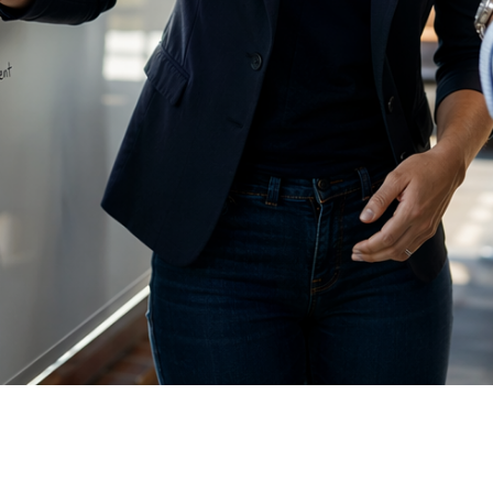
AI initiatives without executive clarity fail 
leadership on goals, ownership, and what su